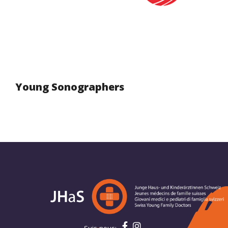
Young Sonographers