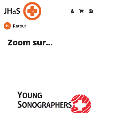
Retour
Zoom sur...